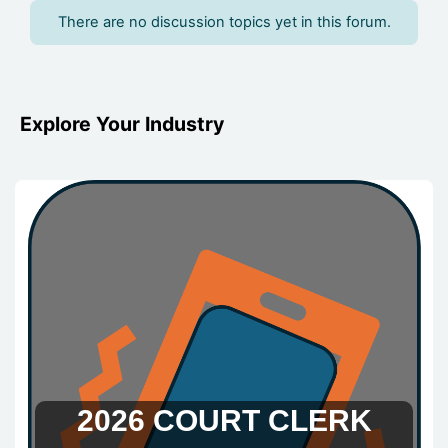
There are no discussion topics yet in this forum.
Blocks
Blocks
Blocks
Blocks
Blocks
Blocks
Explore Your Industry
2026 COURT CLERK