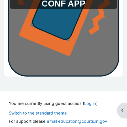
CONF APP
Blocks
You are currently using guest access (
Log in
)
Op
Switch to the standard theme
For support please
email education@courts.in.gov